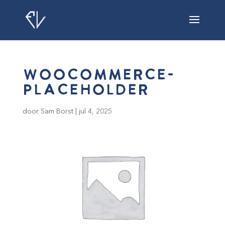
woocommerce-
placeholder
door
Sam Borst
|
jul 4, 2025